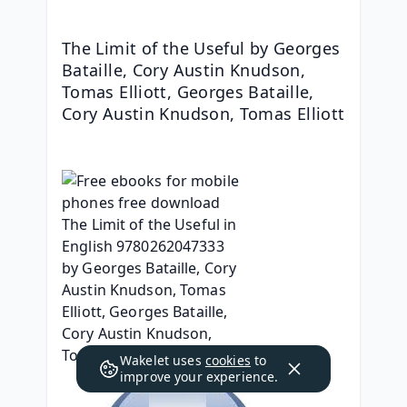
The Limit of the Useful by Georges 
Bataille, Cory Austin Knudson, 
Tomas Elliott, Georges Bataille, 
Cory Austin Knudson, Tomas Elliott
Wakelet uses
cookies
to
improve your experience.