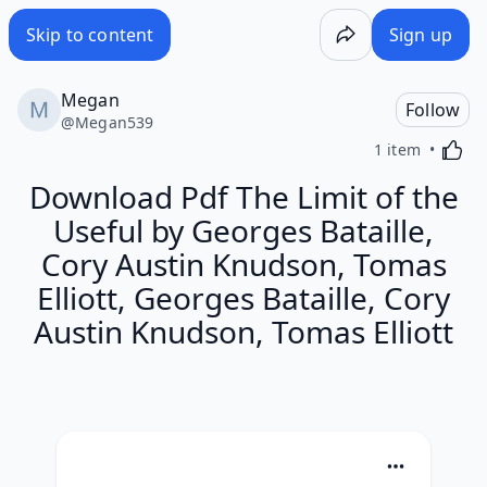
Skip to content
Sign up
Megan
Follow
@
Megan539
Activa
1 item
Download Pdf The Limit of the
Useful by Georges Bataille,
Cory Austin Knudson, Tomas
Elliott, Georges Bataille, Cory
Austin Knudson, Tomas Elliott