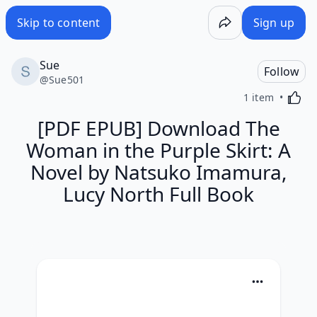
Skip to content
Sign up
Sue
Follow
@
Sue501
Activa
1 item
[PDF EPUB] Download The
Woman in the Purple Skirt: A
Novel by Natsuko Imamura,
Lucy North Full Book