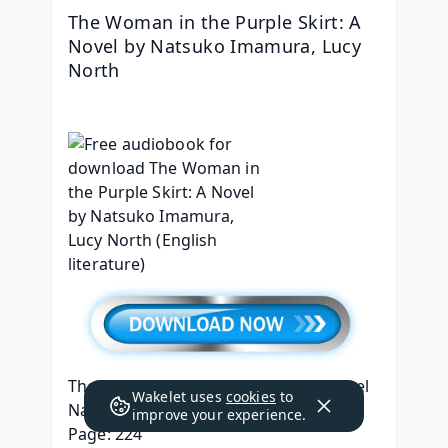
The Woman in the Purple Skirt: A 
Novel by Natsuko Imamura, Lucy 
North
The Woman in the Purple Skirt: A Novel
Wakelet uses
cookies
to
Natsuko Imamura, Lucy North
improve your experience.
Page: 224