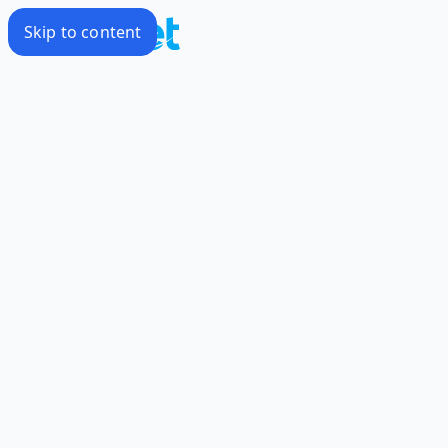
Skip to content