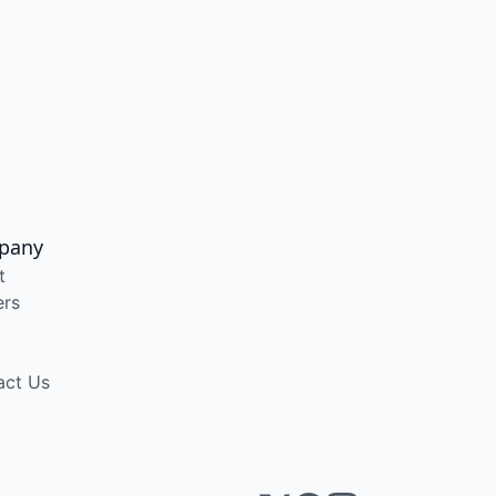
pany
t
ers
act Us