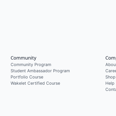
Community
Com
Community Program
Abou
Student Ambassador Program
Care
Portfolio Course
Shop
Wakelet Certified Course
Help
Cont