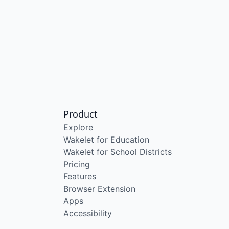
Product
Explore
Wakelet for Education
Wakelet for School Districts
Pricing
Features
Browser Extension
Apps
Accessibility