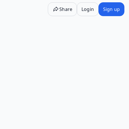
Share
Login
Sign up