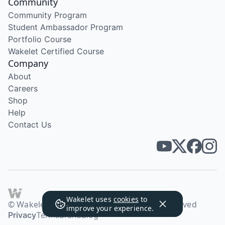
Community
Community Program
Student Ambassador Program
Portfolio Course
Wakelet Certified Course
Company
About
Careers
Shop
Help
Contact Us
Wakelet uses
cookies
to
© Wakelet Technologies 2026. All rights reserved
improve your experience.
Privacy
Terms
Brand
Blog