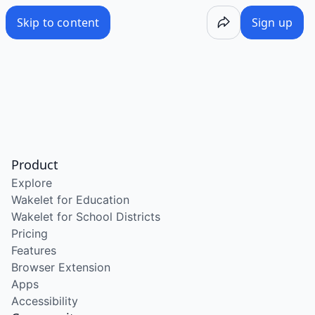
Skip to content
Sign up
Product
Explore
Wakelet for Education
Wakelet for School Districts
Pricing
Features
Browser Extension
Apps
Accessibility