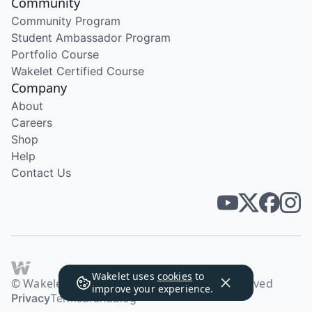
Community
Community Program
Student Ambassador Program
Portfolio Course
Wakelet Certified Course
Company
About
Careers
Shop
Help
Contact Us
Wakelet uses
cookies
to
© Wakelet Technologies 2026. All rights reserved
improve your experience.
Privacy
Terms
Brand
Blog