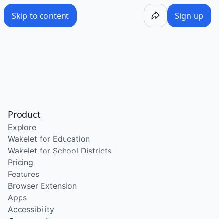
Skip to content
Sign up
Product
Explore
Wakelet for Education
Wakelet for School Districts
Pricing
Features
Browser Extension
Apps
Accessibility