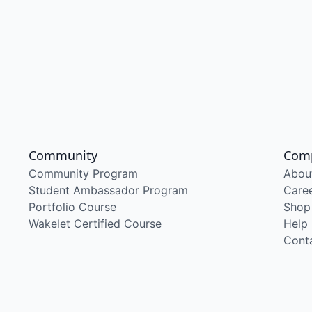
Community
Com
Community Program
Abou
Student Ambassador Program
Care
Portfolio Course
Shop
Wakelet Certified Course
Help
Cont