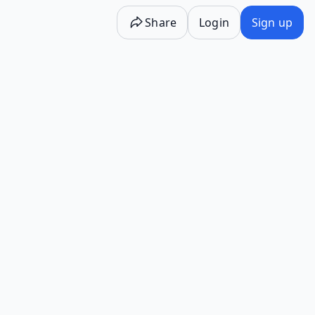
Share
Login
Sign up