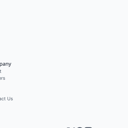
pany
t
ers
act Us