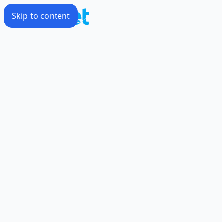
Skip to content