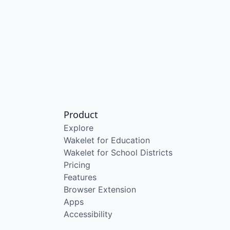
Product
Explore
Wakelet for Education
Wakelet for School Districts
Pricing
Features
Browser Extension
Apps
Accessibility