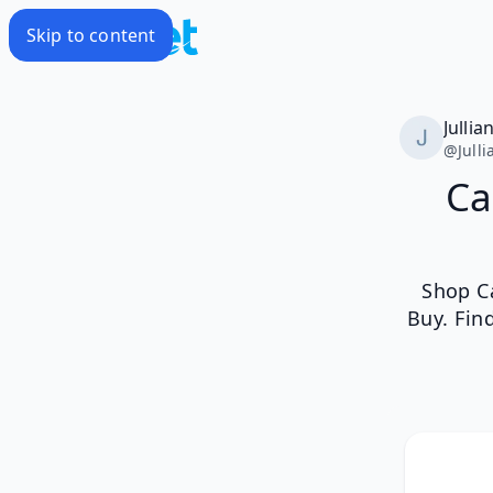
Skip to content
Jullia
@
Jull
Ca
Shop C
Buy. Fin