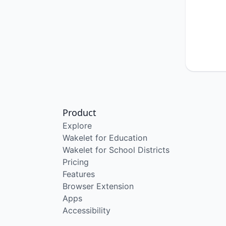
Product
Explore
Wakelet for Education
Wakelet for School Districts
Pricing
Features
Browser Extension
Apps
Accessibility