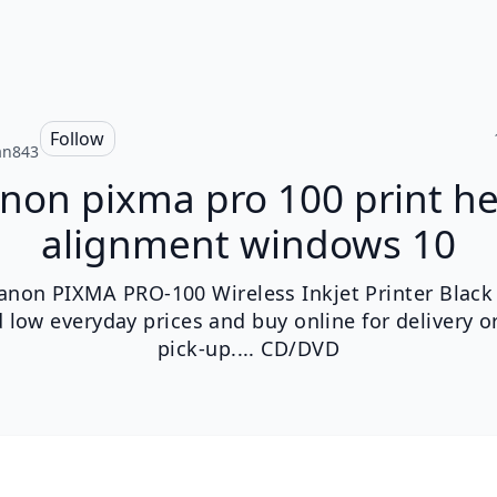
n
Follow
ian843
non pixma pro 100 print h
alignment windows 10
anon PIXMA PRO-100 Wireless Inkjet Printer Black 
d low everyday prices and buy online for delivery or
pick-up.... CD/DVD