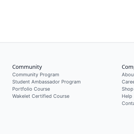
Community
Com
Community Program
Abou
Student Ambassador Program
Care
Portfolio Course
Shop
Wakelet Certified Course
Help
Cont