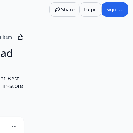
Share
Login
Sign up
Activating this element will cause content on the p
1 item
ead
at Best
 in-store