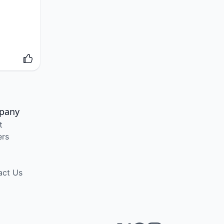
pany
t
ers
act Us