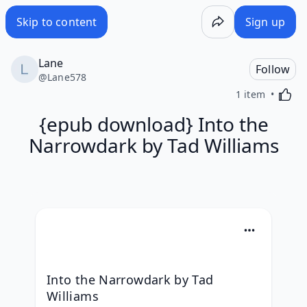
Skip to content
Sign up
Lane
Follow
@
Lane578
Activa
1 item
{epub download} Into the
Narrowdark by Tad Williams
Into the Narrowdark by Tad 
Williams