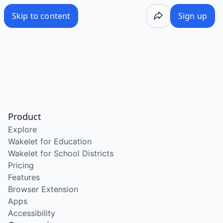
Skip to content
Sign up
Product
Explore
Wakelet for Education
Wakelet for School Districts
Pricing
Features
Browser Extension
Apps
Accessibility