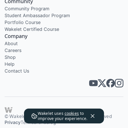
Community
Community Program
Student Ambassador Program
Portfolio Course
Wakelet Certified Course
Company
About
Careers
Shop
Help
Contact Us
Wakelet uses
cookies
to
© Wakelet Technologies 2026. All rights reserved
improve your experience.
Privacy
Terms
Brand
Blog