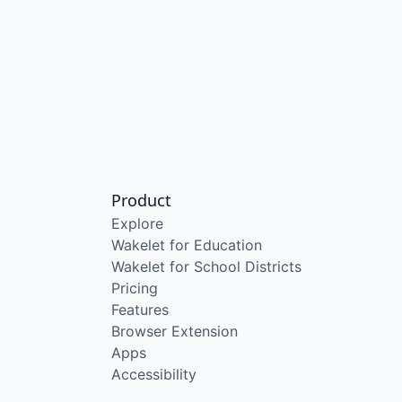
Product
Explore
Wakelet for Education
Wakelet for School Districts
Pricing
Features
Browser Extension
Apps
Accessibility