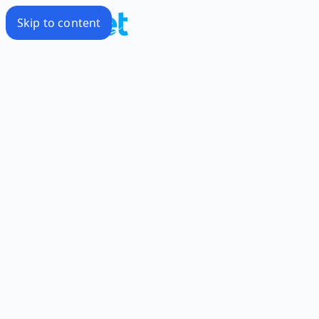
Skip to content