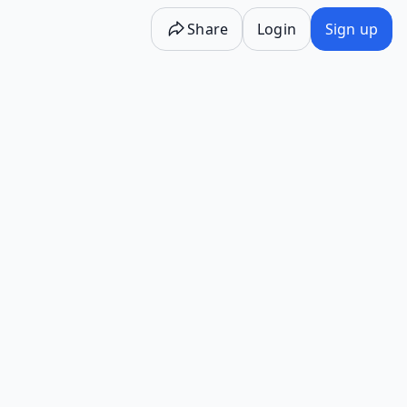
Share
Login
Sign up