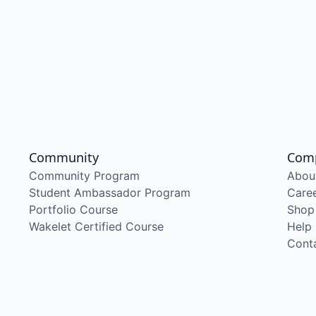
Community
Com
Community Program
Abou
Student Ambassador Program
Care
Portfolio Course
Shop
Wakelet Certified Course
Help
Cont