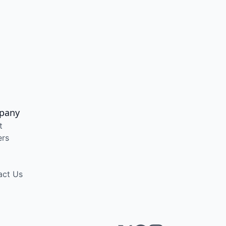
pany
t
ers
act Us