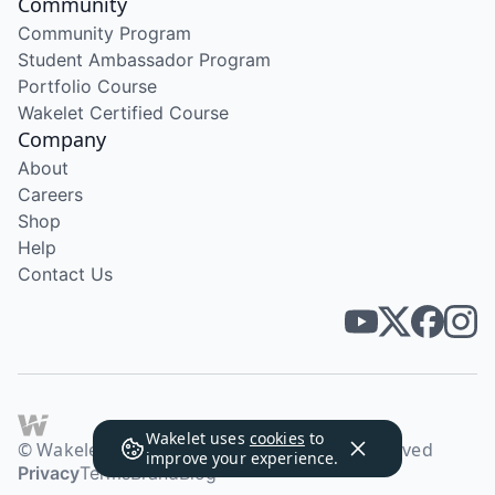
Community
Community Program
Student Ambassador Program
Portfolio Course
Wakelet Certified Course
Company
About
Careers
Shop
Help
Contact Us
Wakelet uses
cookies
to
© Wakelet Technologies 2026. All rights reserved
improve your experience.
Privacy
Terms
Brand
Blog