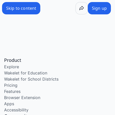
Skip to content
Sign up
Product
Explore
Wakelet for Education
Wakelet for School Districts
Pricing
Features
Browser Extension
Apps
Accessibility