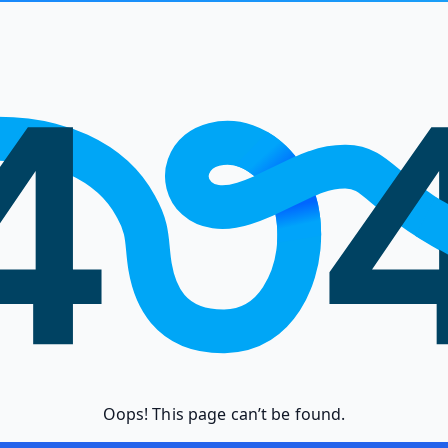
Oops! This page can’t be found.