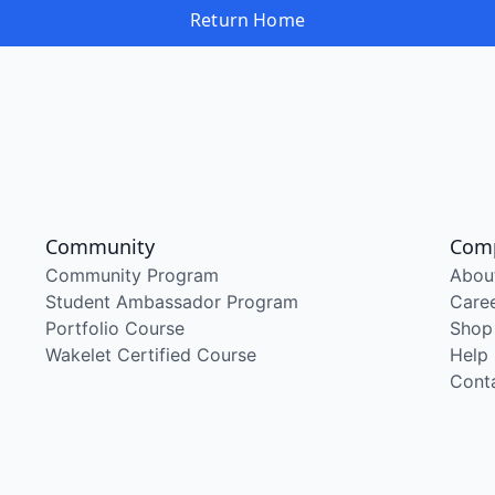
Return Home
Community
Com
Community Program
Abou
Student Ambassador Program
Care
Portfolio Course
Shop
Wakelet Certified Course
Help
Cont