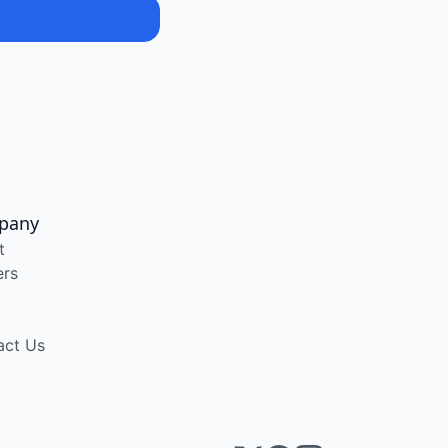
pany
t
ers
act Us