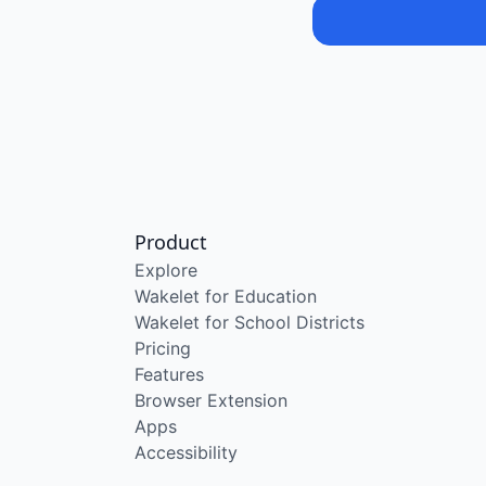
Product
Explore
Wakelet for Education
Wakelet for School Districts
Pricing
Features
Browser Extension
Apps
Accessibility