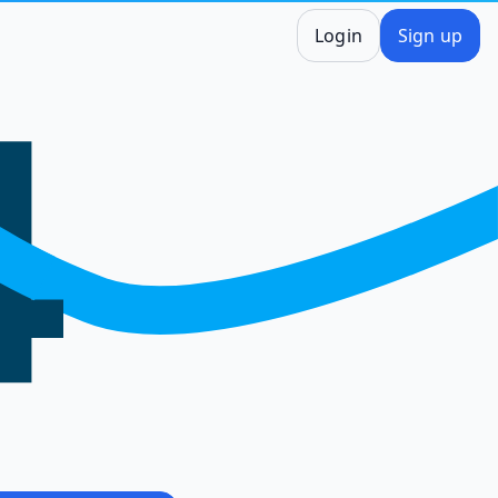
Login
Sign up