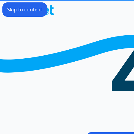
Skip to content