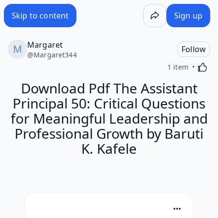
Skip to content
Sign up
Margaret
Follow
@
Margaret344
Activa
1 item
Download Pdf The Assistant
Principal 50: Critical Questions
for Meaningful Leadership and
Professional Growth by Baruti
K. Kafele