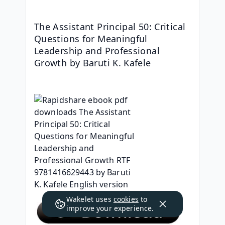
The Assistant Principal 50: Critical 
Questions for Meaningful 
Leadership and Professional 
Growth by Baruti K. Kafele
Wakelet uses
cookies
to
improve your experience.