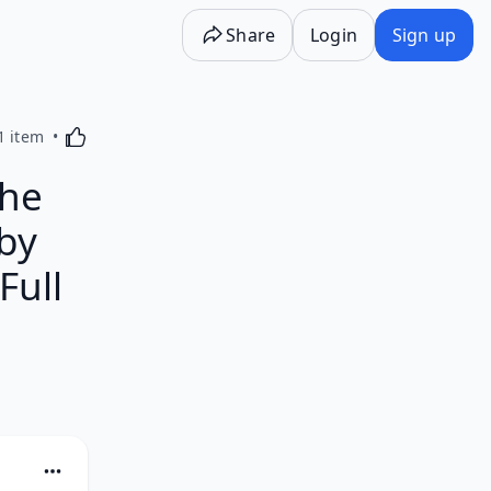
Share
Login
Sign up
Activating this element will cause content on the p
1 item
the
 by
Full