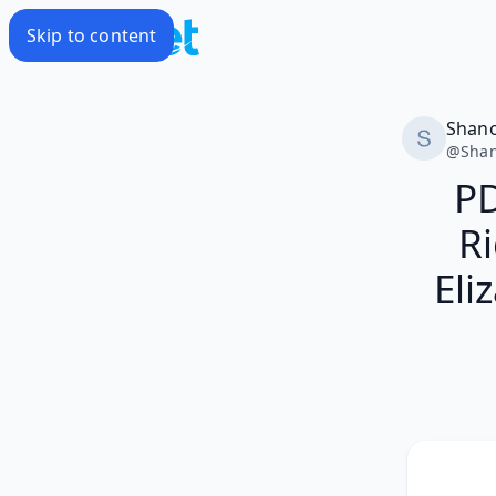
Skip to content
Shan
@
Sha
PD
Ri
Eli