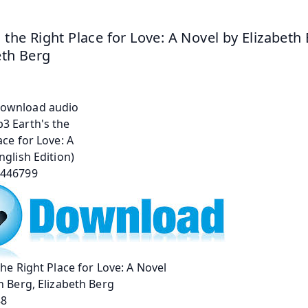
s the Right Place for Love: A Novel by Elizabeth 
eth Berg
the Right Place for Love: A Novel
h Berg, Elizabeth Berg
88