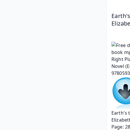
Earth'
Elizab
Earth's 
Elizabet
Page: 2