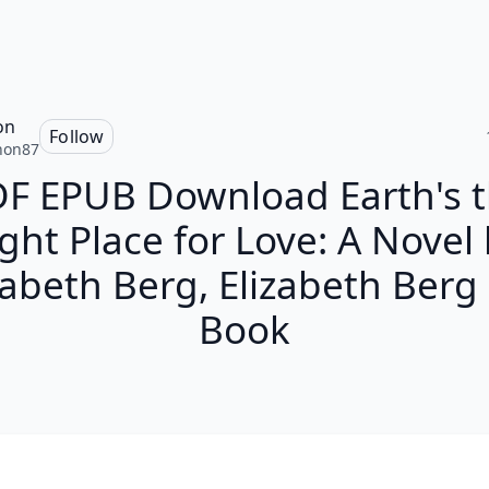
on
Follow
non87
F EPUB Download Earth's 
ght Place for Love: A Novel
zabeth Berg, Elizabeth Berg 
Book