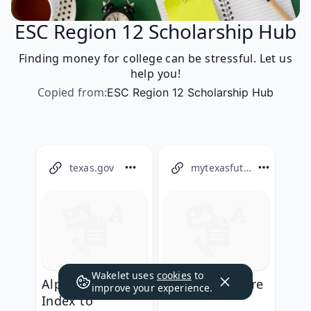
ESC Region 12 Scholarship Hub
Finding money for college can be stressful. Let us
help you!
Copied from
:
ESC Region 12 Scholarship Hub
texas.gov
mytexasfuture.org
Wakelet uses
cookies
to
Alphabetical
My Texas Future
improve your experience.
Index to