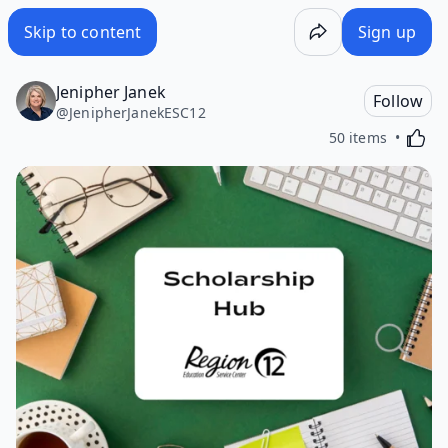
Skip to content
Sign up
Jenipher Janek
Follow
@
JenipherJanekESC12
Activa
50 items