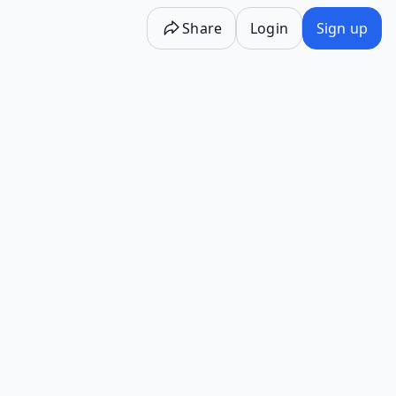
Share
Login
Sign up