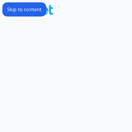
Skip to content