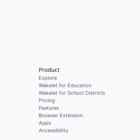
Product
Explore
Wakelet for Education
Wakelet for School Districts
Pricing
Features
Browser Extension
Apps
Accessibility