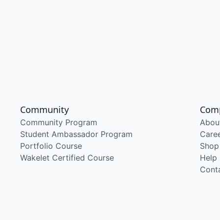
Community
Com
Community Program
Abou
Student Ambassador Program
Care
Portfolio Course
Shop
Wakelet Certified Course
Help
Cont