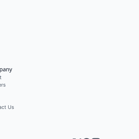
pany
t
ers
act Us