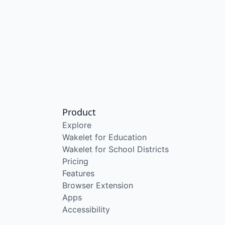
Product
Explore
Wakelet for Education
Wakelet for School Districts
Pricing
Features
Browser Extension
Apps
Accessibility