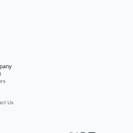
pany
t
ers
act Us