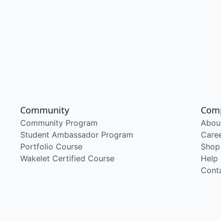
Community
Com
Community Program
Abou
Student Ambassador Program
Care
Portfolio Course
Shop
Wakelet Certified Course
Help
Cont