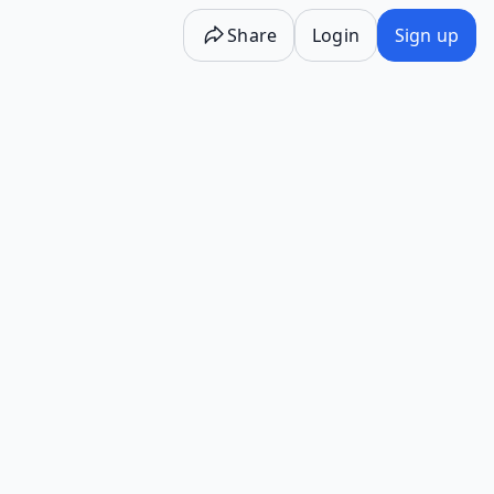
Share
Login
Sign up