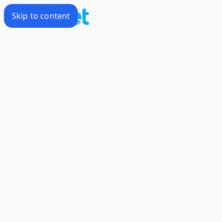
Skip to content