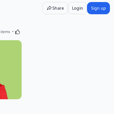
Share
Login
Sign up
Activating this element will cause content on the p
 items