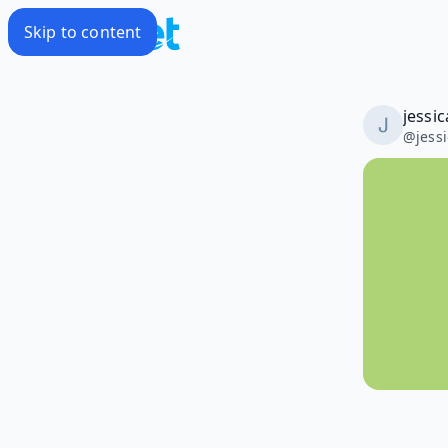
Skip to content
jessi
@
jess