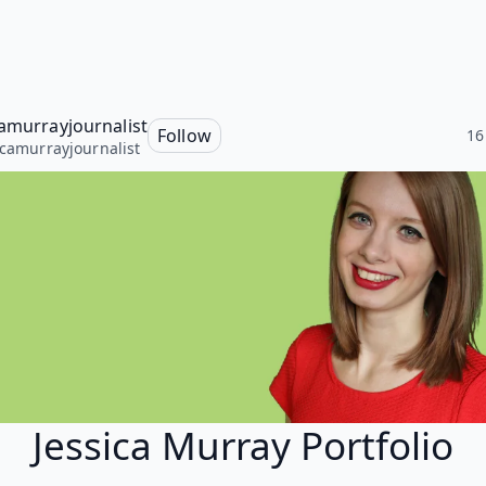
camurrayjournalist
Follow
16
icamurrayjournalist
Jessica Murray Portfolio