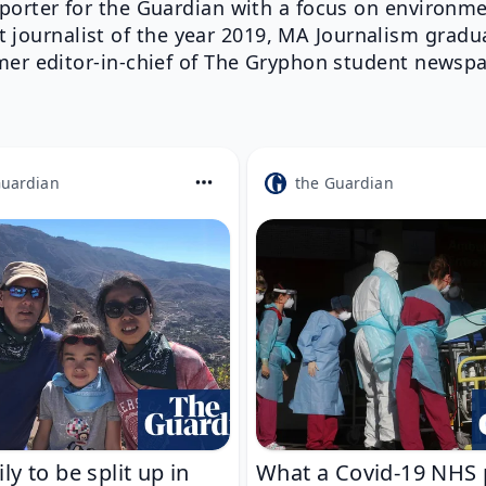
porter for the Guardian with a focus on environme
t journalist of the year 2019, MA Journalism gradu
mer editor-in-chief of The Gryphon student newspa
Guardian
the Guardian
ly to be split up in
What a Covid-19 NHS 