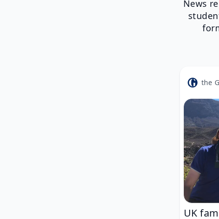
News re
studen
for
the 
UK fami