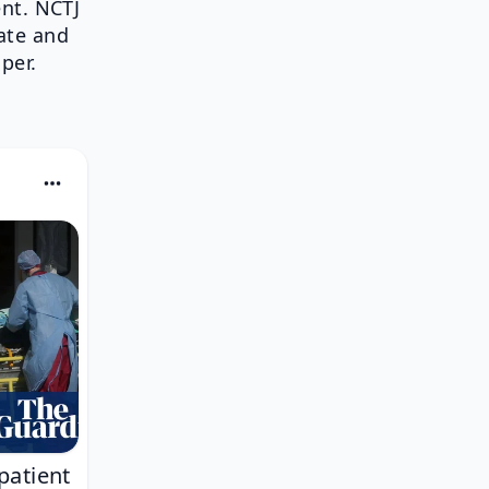
nt. NCTJ
ate and
per.
patient