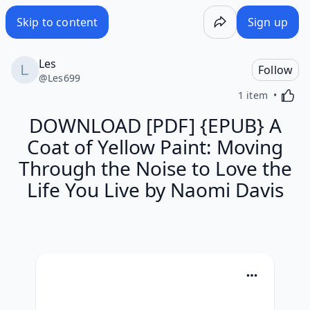
Skip to content
Sign up
Les
Follow
@
Les699
Activa
1 item
DOWNLOAD [PDF] {EPUB} A
Coat of Yellow Paint: Moving
Through the Noise to Love the
Life You Live by Naomi Davis