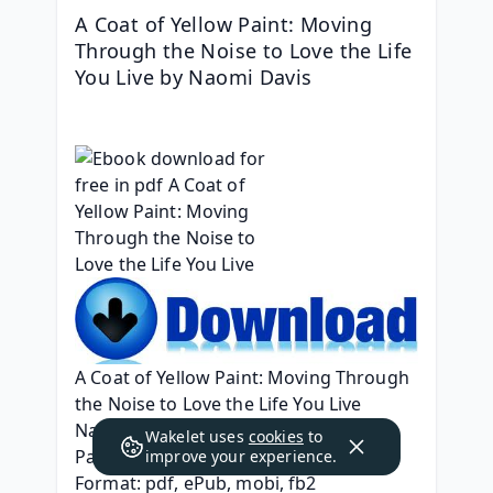
A Coat of Yellow Paint: Moving 
Through the Noise to Love the Life 
You Live by Naomi Davis
A Coat of Yellow Paint: Moving Through 
the Noise to Love the Life You Live
Naomi Davis
Wakelet uses
cookies
to
Page: 224
improve your experience.
Format: pdf, ePub, mobi, fb2