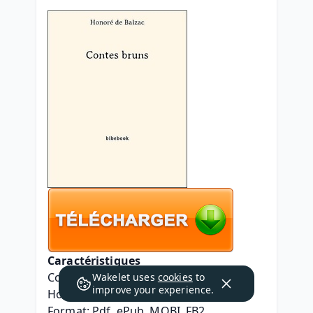
Caractéristiques
Contes bruns
Wakelet uses
cookies
to
improve your experience.
Honoré de Balzac
Format: Pdf, ePub, MOBI, FB2