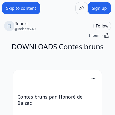
Skip to content
Sign up
Robert
Follow
@
Robert249
Activa
1 item
DOWNLOADS Contes bruns
Contes bruns pan Honoré de 
Balzac