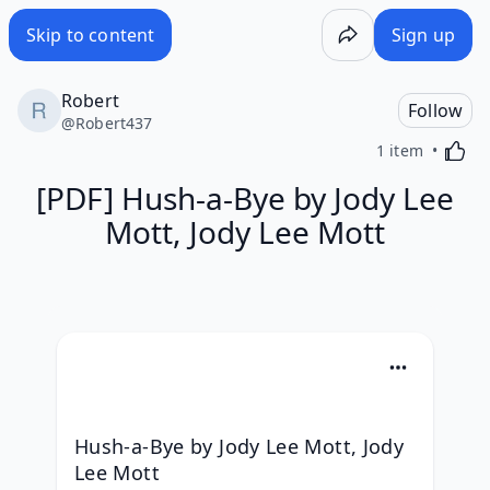
Skip to content
Sign up
Robert
Follow
@
Robert437
Activa
1 item
[PDF] Hush-a-Bye by Jody Lee
Mott, Jody Lee Mott
Hush-a-Bye by Jody Lee Mott, Jody 
Lee Mott