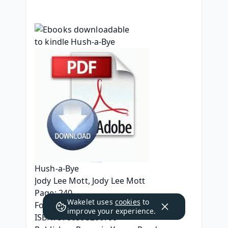
Hush-a-Bye
Jody Lee Mott, Jody Lee Mott
Page: 240
Wakelet uses
cookies
to
Format: pdf, ePub, mobi, fb2
improve your experience.
ISBN: 9780593206799