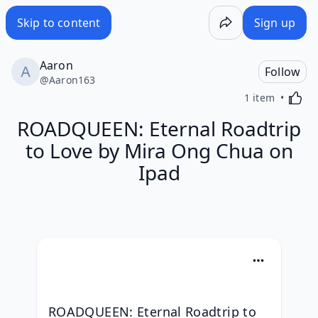
Skip to content
Sign up
Aaron
Follow
@
Aaron163
Activa
1 item
ROADQUEEN: Eternal Roadtrip
to Love by Mira Ong Chua on
Ipad
ROADQUEEN: Eternal Roadtrip to 