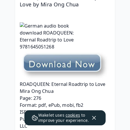
Love by Mira Ong Chua
ROADQUEEN: Eternal Roadtrip to Love
Mira Ong Chua
Page: 276
Format: pdf, ePub, mobi, fb2
ISBN: 9781645051268
Wakelet uses
cookies
to
Publisher: Seven Seas Entertainment 
improve your experience.
LLC