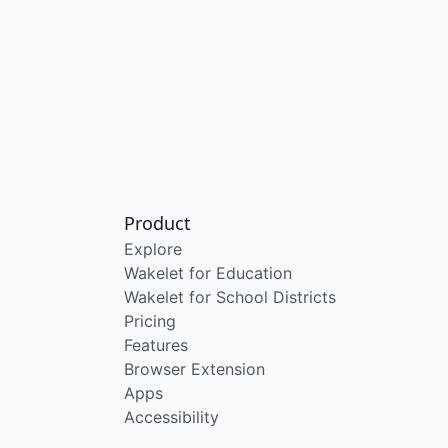
Product
Explore
Wakelet for Education
Wakelet for School Districts
Pricing
Features
Browser Extension
Apps
Accessibility