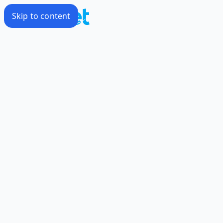
Skip to content