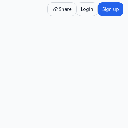
Share
Login
Sign up