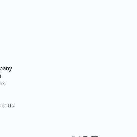
pany
t
ers
act Us