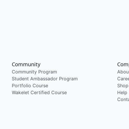
Community
Com
Community Program
Abou
Student Ambassador Program
Care
Portfolio Course
Shop
Wakelet Certified Course
Help
Cont