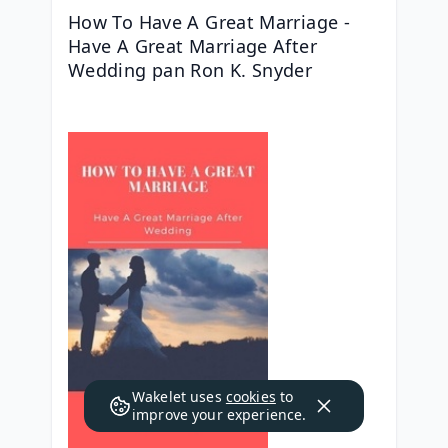
How To Have A Great Marriage - 
Have A Great Marriage After 
Wedding pan Ron K. Snyder
Wakelet uses
cookies
to
improve your experience.