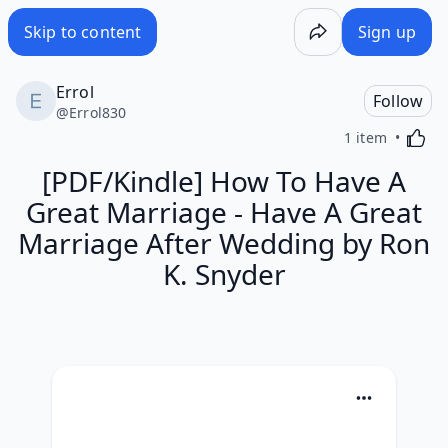
Skip to content
Sign up
Errol
Follow
@
Errol830
Activa
1 item
[PDF/Kindle] How To Have A
Great Marriage - Have A Great
Marriage After Wedding by Ron
K. Snyder