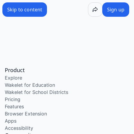
Skip to content
Sign up
Product
Explore
Wakelet for Education
Wakelet for School Districts
Pricing
Features
Browser Extension
Apps
Accessibility