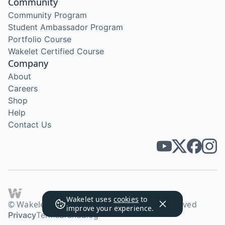
Community
Community Program
Student Ambassador Program
Portfolio Course
Wakelet Certified Course
Company
About
Careers
Shop
Help
Contact Us
Wakelet uses
cookies
to
© Wakelet Technologies 2026. All rights reserved
improve your experience.
Privacy
Terms
Brand
Blog