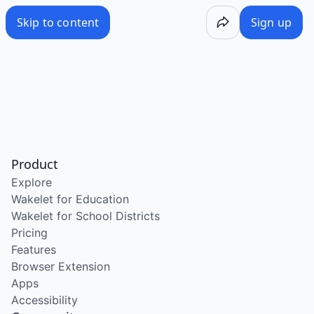
Skip to content
Sign up
Product
Explore
Wakelet for Education
Wakelet for School Districts
Pricing
Features
Browser Extension
Apps
Accessibility