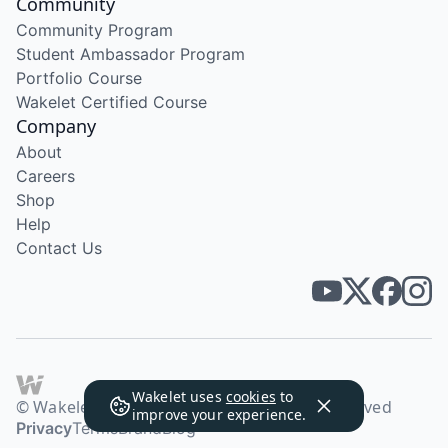
Community
Community Program
Student Ambassador Program
Portfolio Course
Wakelet Certified Course
Company
About
Careers
Shop
Help
Contact Us
Wakelet uses
cookies
to
© Wakelet Technologies 2026. All rights reserved
improve your experience.
Privacy
Terms
Brand
Blog