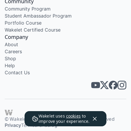
Community
Community Program
Student Ambassador Program
Portfolio Course
Wakelet Certified Course
Company
About
Careers
Shop
Help
Contact Us
Wakelet uses
cookies
to
© Wakelet Technologies 2026. All rights reserved
improve your experience.
Privacy
Terms
Brand
Blog