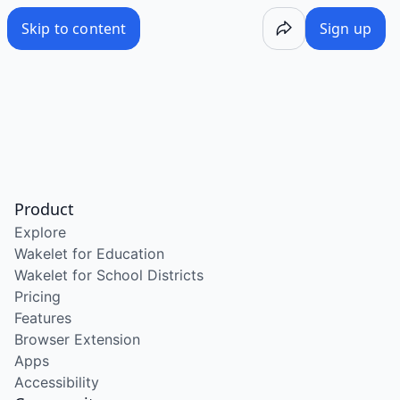
Skip to content
Sign up
Product
Explore
Wakelet for Education
Wakelet for School Districts
Pricing
Features
Browser Extension
Apps
Accessibility