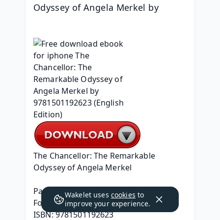
Odyssey of Angela Merkel by 
The Chancellor: The Remarkable 
Odyssey of Angela Merkel
Page: 368
Wakelet uses
cookies
to
Format: pdf, ePub, mobi, fb2
improve your experience.
ISBN: 9781501192623