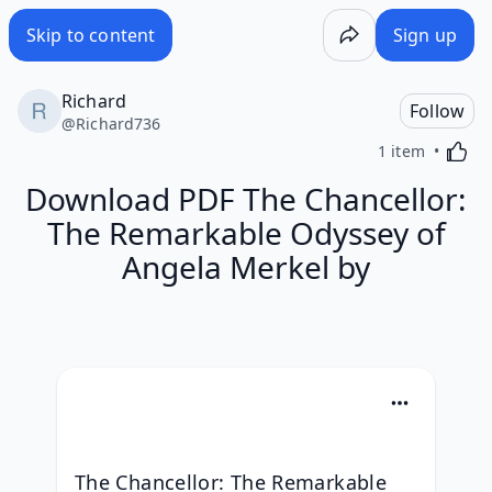
Skip to content
Sign up
Richard
Follow
@
Richard736
Activa
1 item
Download PDF The Chancellor:
The Remarkable Odyssey of
Angela Merkel by
The Chancellor: The Remarkable 