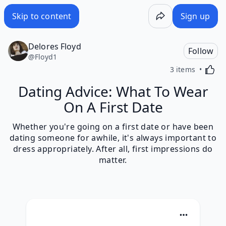
Skip to content
Sign up
Delores Floyd
Follow
@
Floyd1
Activa
3 items
Dating Advice: What To Wear
On A First Date
Whether you're going on a first date or have been
dating someone for awhile, it's always important to
dress appropriately. After all, first impressions do
matter.