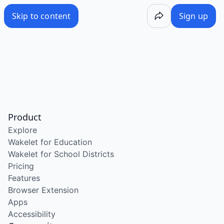
Skip to content
Sign up
Product
Explore
Wakelet for Education
Wakelet for School Districts
Pricing
Features
Browser Extension
Apps
Accessibility