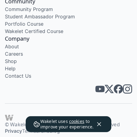
Community
Community Program
Student Ambassador Program
Portfolio Course
Wakelet Certified Course
Company
About
Careers
Shop
Help
Contact Us
Wakelet uses
cookies
to
© Wakelet Technologies 2026. All rights reserved
improve your experience.
Privacy
Terms
Brand
Blog