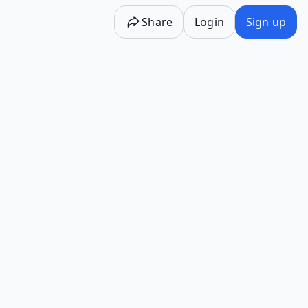
Share
Login
Sign up