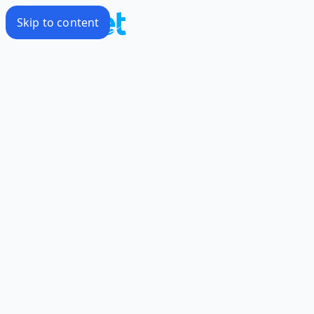
Skip to content