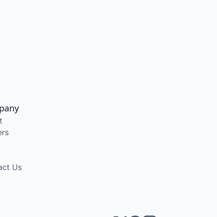
pany
t
ers
act Us