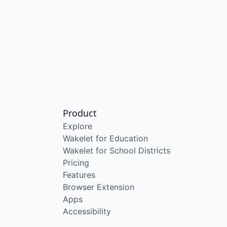
Product
Explore
Wakelet for Education
Wakelet for School Districts
Pricing
Features
Browser Extension
Apps
Accessibility