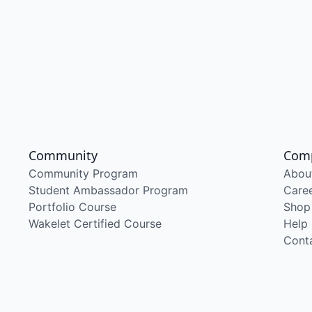
Community
Com
Community Program
Abou
Student Ambassador Program
Care
Portfolio Course
Shop
Wakelet Certified Course
Help
Cont