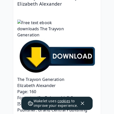
Elizabeth Alexander
The Trayvon Generation
Elizabeth Alexander
Page: 160
Format: pdf, ePub, mobi, fb2
Wakelet uses
cookies
to
ISBN: 9781538737897
improve your experience.
Publisher: Grand Central Publishing