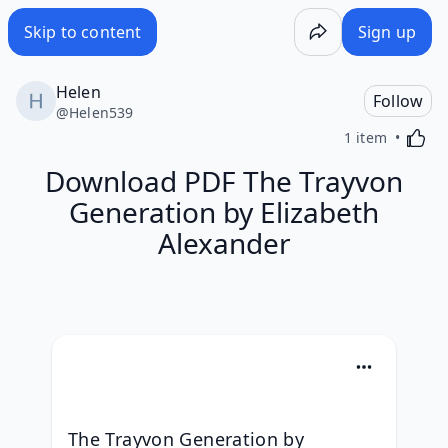
Skip to content
Sign up
Helen
Follow
@
Helen539
Activa
1 item
Download PDF The Trayvon
Generation by Elizabeth
Alexander
The Trayvon Generation by 