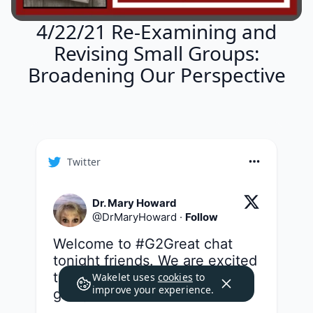
4/22/21 Re-Examining and
Revising Small Groups:
Broadening Our Perspective
Twitter
Dr. Mary Howard
@
DrMaryHoward
·
Follow
Welcome to 
#G2Great
 chat 
tonight friends. We are excited 
to take a closer look at small 
Wakelet uses
cookies
to
improve your experience.
groups in our series 
