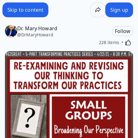
Skip to content
Sign up
Dr. Mary Howard
Follow
@
DrMaryHoward
Activa
228 items