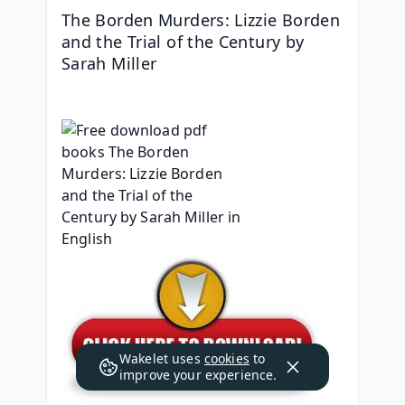
The Borden Murders: Lizzie Borden 
and the Trial of the Century by 
Sarah Miller
Wakelet uses
cookies
to
improve your experience.