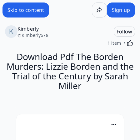
Skip to content
Sign up
Kimberly
Follow
@
Kimberly678
Activa
1 item
Download Pdf The Borden
Murders: Lizzie Borden and the
Trial of the Century by Sarah
Miller