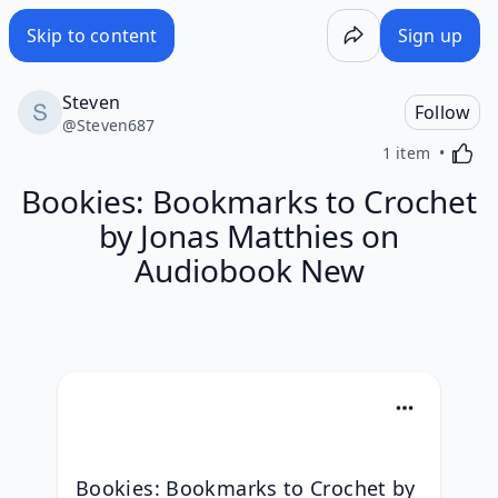
Skip to content
Sign up
Steven
Follow
@
Steven687
Activa
1 item
Bookies: Bookmarks to Crochet
by Jonas Matthies on
Audiobook New
Bookies: Bookmarks to Crochet by 