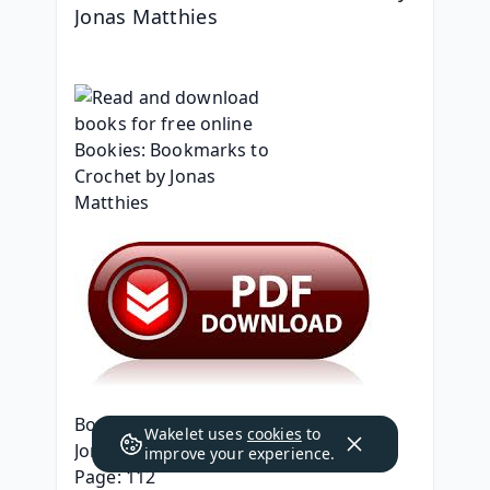
Jonas Matthies
Bookies: Bookmarks to Crochet
Wakelet uses
cookies
to
Jonas Matthies
improve your experience.
Page: 112