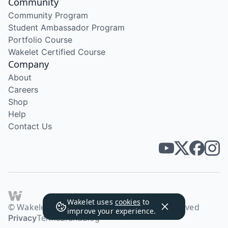
Community
Community Program
Student Ambassador Program
Portfolio Course
Wakelet Certified Course
Company
About
Careers
Shop
Help
Contact Us
Wakelet uses
cookies
to
© Wakelet Technologies 2026. All rights reserved
improve your experience.
Privacy
Terms
Brand
Blog