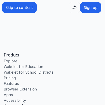
Skip to content
Sign up
Product
Explore
Wakelet for Education
Wakelet for School Districts
Pricing
Features
Browser Extension
Apps
Accessibility