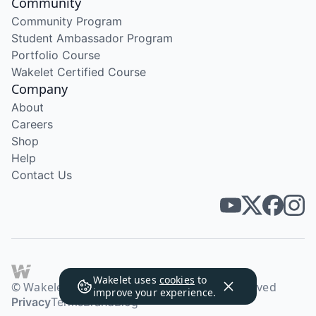
Community
Community Program
Student Ambassador Program
Portfolio Course
Wakelet Certified Course
Company
About
Careers
Shop
Help
Contact Us
Wakelet uses
cookies
to
© Wakelet Technologies 2026. All rights reserved
improve your experience.
Privacy
Terms
Brand
Blog