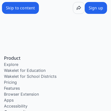
Skip to content
Sign up
Product
Explore
Wakelet for Education
Wakelet for School Districts
Pricing
Features
Browser Extension
Apps
Accessibility