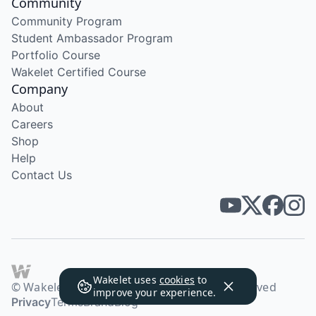
Community
Community Program
Student Ambassador Program
Portfolio Course
Wakelet Certified Course
Company
About
Careers
Shop
Help
Contact Us
Wakelet uses
cookies
to
© Wakelet Technologies 2026. All rights reserved
improve your experience.
Privacy
Terms
Brand
Blog