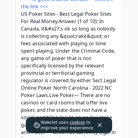
the link <<<
US Poker Sites - Best Legal Poker Sites 
For Real Money.Answer (1 of 10): In 
Canada, it&#x27;s ok so long as nobody 
is collecting any &quot;rake&quot; or 
fees associated with playing or time 
spent playing. Under the Criminal Code, 
any game of poker that is not 
specifically licensed by the relevant 
provincial or territorial gaming 
regulator is covered by either Sect.Legal 
Online Poker North Carolina - 2022 NC 
Poker Laws.Live Poker— There are no 
casinos or card rooms that offer live 
poker, and the state does not have a 
social gambling law to cover low stake 
Wakelet uses
cookies
to
games among friends. Online Casinos 
improve your experience.
and Poker — while not currently legal in 