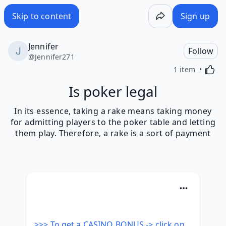
Skip to content
Sign up
Jennifer
Follow
@
Jennifer271
Activa
1 item
Is poker legal
In its essence, taking a rake means taking money
for admitting players to the poker table and letting
them play. Therefore, a rake is a sort of payment
>>> To get a CASINO BONUS -> click on 