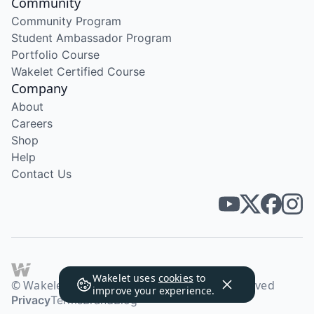
Community
Community Program
Student Ambassador Program
Portfolio Course
Wakelet Certified Course
Company
About
Careers
Shop
Help
Contact Us
Wakelet uses
cookies
to
© Wakelet Technologies 2026. All rights reserved
improve your experience.
Privacy
Terms
Brand
Blog