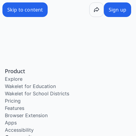
Skip to content
Sign up
Product
Explore
Wakelet for Education
Wakelet for School Districts
Pricing
Features
Browser Extension
Apps
Accessibility