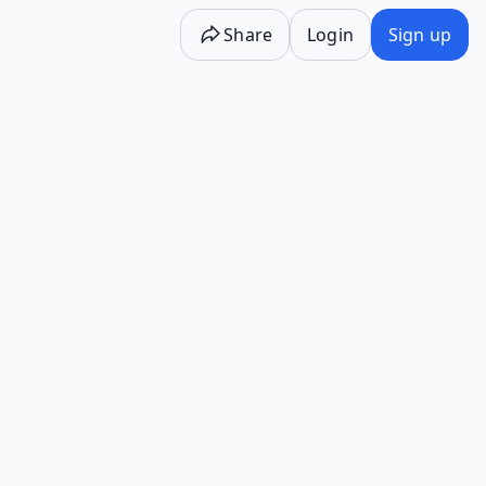
Share
Login
Sign up