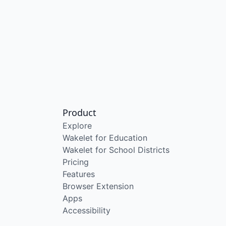
Product
Explore
Wakelet for Education
Wakelet for School Districts
Pricing
Features
Browser Extension
Apps
Accessibility