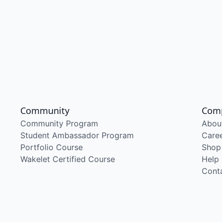
Community
Com
Community Program
Abou
Student Ambassador Program
Care
Portfolio Course
Shop
Wakelet Certified Course
Help
Cont