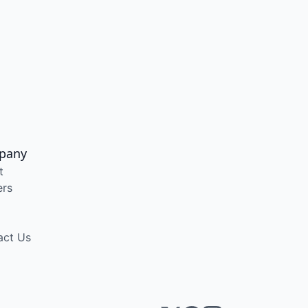
pany
t
ers
act Us