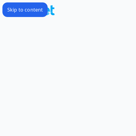
Skip to content