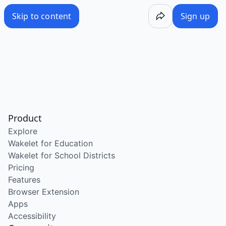
Skip to content
Sign up
Product
Explore
Wakelet for Education
Wakelet for School Districts
Pricing
Features
Browser Extension
Apps
Accessibility