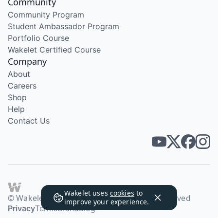
Community
Community Program
Student Ambassador Program
Portfolio Course
Wakelet Certified Course
Company
About
Careers
Shop
Help
Contact Us
Wakelet uses
cookies
to
© Wakelet Technologies 2026. All rights reserved
improve your experience.
Privacy
Terms
Brand
Blog