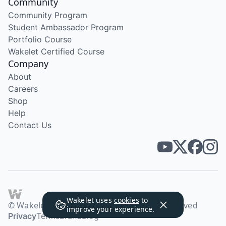
Community
Community Program
Student Ambassador Program
Portfolio Course
Wakelet Certified Course
Company
About
Careers
Shop
Help
Contact Us
Wakelet uses
cookies
to
© Wakelet Technologies 2026. All rights reserved
improve your experience.
Privacy
Terms
Brand
Blog