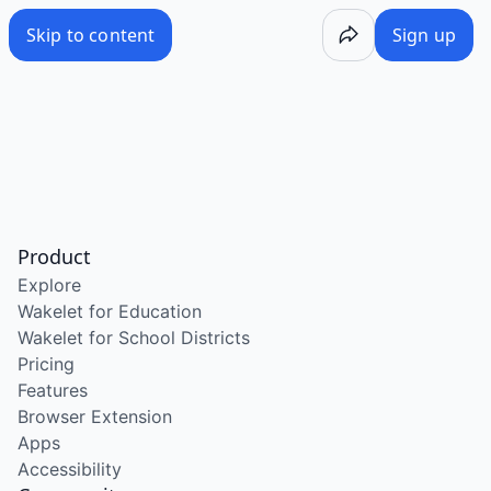
Skip to content
Sign up
Product
Explore
Wakelet for Education
Wakelet for School Districts
Pricing
Features
Browser Extension
Apps
Accessibility