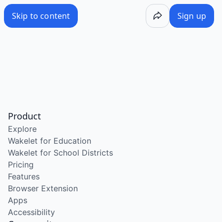
Skip to content
Sign up
Product
Explore
Wakelet for Education
Wakelet for School Districts
Pricing
Features
Browser Extension
Apps
Accessibility