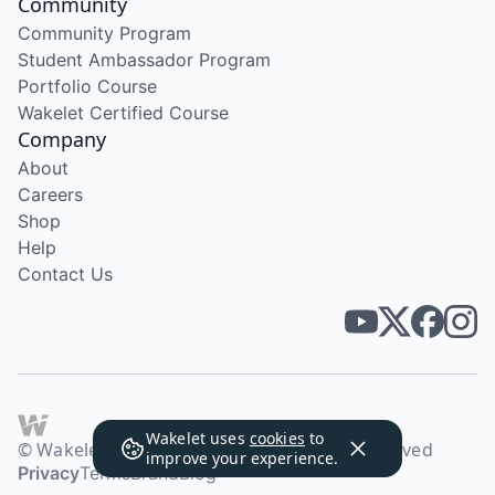
Community
Community Program
Student Ambassador Program
Portfolio Course
Wakelet Certified Course
Company
About
Careers
Shop
Help
Contact Us
Wakelet uses
cookies
to
© Wakelet Technologies 2026. All rights reserved
improve your experience.
Privacy
Terms
Brand
Blog