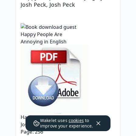
Josh Peck, Josh Peck
Happy People Are Annoying
Wakelet uses
cookies
to
Josh Peck, Josh Peck
improve your experience.
Page: 256