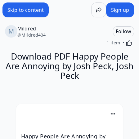
Skip to content
Sign up
Mildred
Follow
@
Mildred404
Activa
1 item
Download PDF Happy People
Are Annoying by Josh Peck, Josh
Peck
Happy People Are Annoying by 