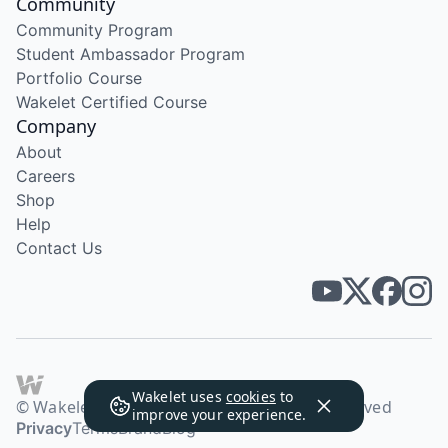
Community
Community Program
Student Ambassador Program
Portfolio Course
Wakelet Certified Course
Company
About
Careers
Shop
Help
Contact Us
Wakelet uses
cookies
to
© Wakelet Technologies 2026. All rights reserved
improve your experience.
Privacy
Terms
Brand
Blog