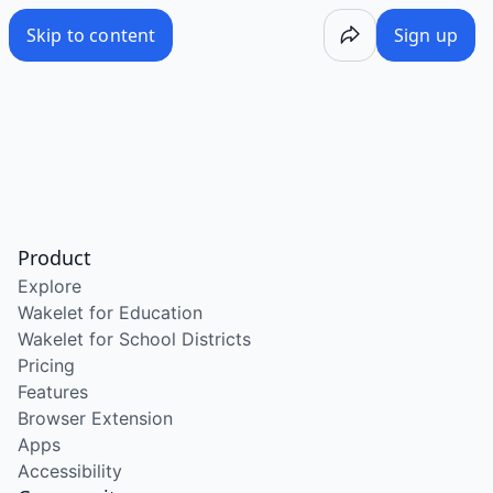
Skip to content
Sign up
Product
Explore
Wakelet for Education
Wakelet for School Districts
Pricing
Features
Browser Extension
Apps
Accessibility