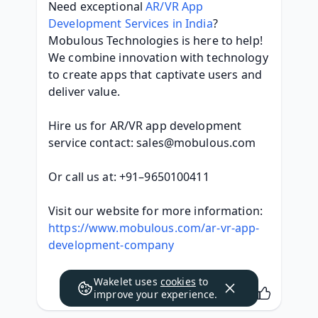
Need exceptional 
AR/VR App 
Development Services in India
? 
Mobulous Technologies is here to help! 
We combine innovation with technology 
to create apps that captivate users and 
deliver value.
Hire us for AR/VR app development 
service contact: sales@mobulous.com
Or call us at: +91–9650100411
Visit our website for more information: 
https://www.mobulous.com/ar-vr-app-
development-company
Wakelet uses
cookies
to
improve your experience.