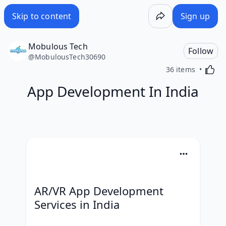
Skip to content
Sign up
Mobulous Tech
Follow
@
MobulousTech30690
Activa
36 items
App Development In India
AR/VR App Development 
Services in India