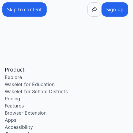
Skip to content
Sign up
Product
Explore
Wakelet for Education
Wakelet for School Districts
Pricing
Features
Browser Extension
Apps
Accessibility