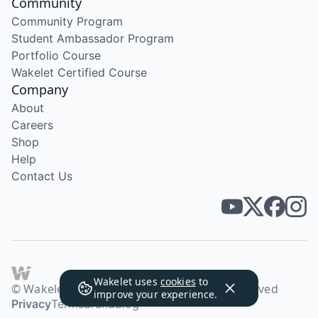
Community
Community Program
Student Ambassador Program
Portfolio Course
Wakelet Certified Course
Company
About
Careers
Shop
Help
Contact Us
Wakelet uses
cookies
to
© Wakelet Technologies 2026. All rights reserved
improve your experience.
Privacy
Terms
Brand
Blog