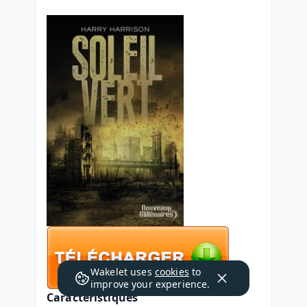
Wakelet uses
cookies
to
improve your experience.
Caractéristiques