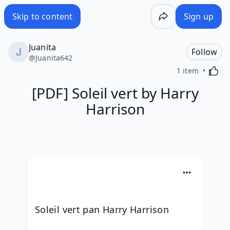
Skip to content
Sign up
Juanita
Follow
@
Juanita642
Activa
1 item
[PDF] Soleil vert by Harry
Harrison
Soleil vert pan Harry Harrison