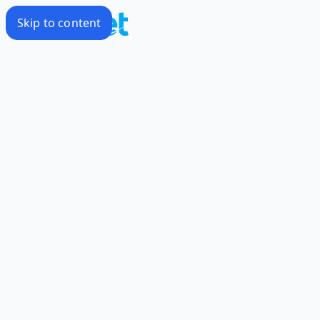
Skip to content