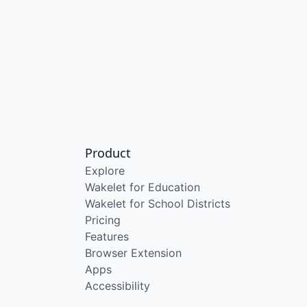
Product
Explore
Wakelet for Education
Wakelet for School Districts
Pricing
Features
Browser Extension
Apps
Accessibility