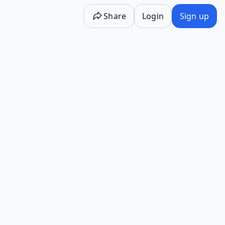
Share
Login
Sign up