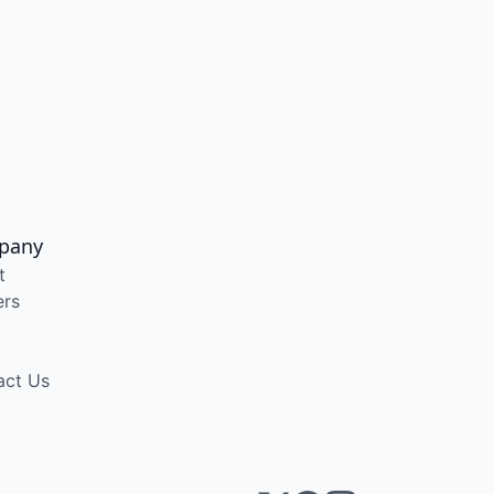
pany
t
ers
act Us