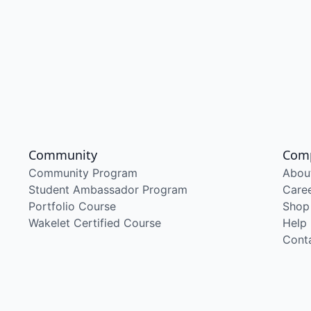
Community
Com
Community Program
Abou
Student Ambassador Program
Care
Portfolio Course
Shop
Wakelet Certified Course
Help
Cont